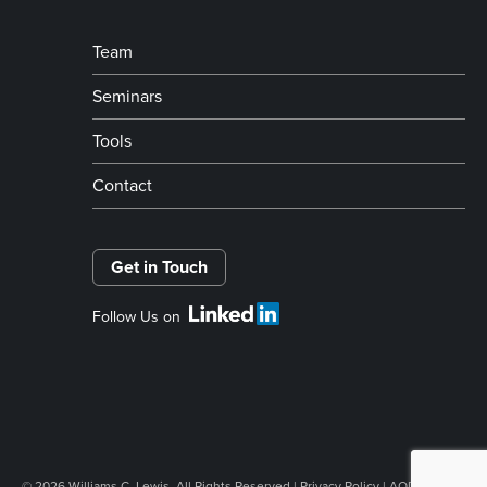
Team
Seminars
Tools
Contact
Get in Touch
Follow Us on
© 2026 Williams C. Lewis. All Rights Reserved |
Privacy Policy
|
AODA