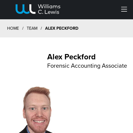
Menu
HOME
/
TEAM
/
ALEX PECKFORD
Alex Peckford
Forensic Accounting Associate