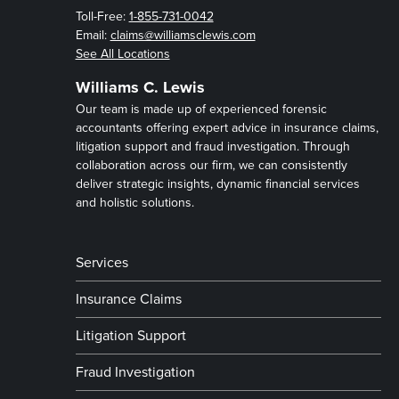
Toll-Free:
1-855-731-0042
Email:
claims@williamsclewis.com
See All Locations
Williams C. Lewis
Our team is made up of experienced forensic
accountants offering expert advice in insurance claims,
litigation support and fraud investigation. Through
collaboration across our firm, we can consistently
deliver strategic insights, dynamic financial services
and holistic solutions.
Services
Insurance Claims
Litigation Support
Fraud Investigation