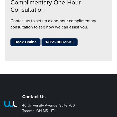
Complimentary One-Hour
Consultation
Contact us to set up a one-hour complimentary
consultation to see how we can assist you.
Book Online
1-855-888-9913
Contact Us
40 University Avenue, Suite 700
Toronto, ON M5J 1T1