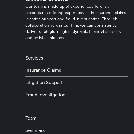
Our team is made up of experienced forensic
accountants offering expert advice in insurance claims,
litigation support and fraud investigation. Through
collaboration across our firm, we can consistently
deliver strategic insights, dynamic financial services
and holistic solutions.
Services
Insurance Claims
Litigation Support
Fraud Investigation
Team
Seminars