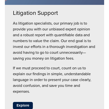
Litigation Support
As litigation specialists, our primary job is to
provide you with our unbiased expert opinion
and a robust report with quantifiable data and
numbers to value the claim. Our end goal is to
invest our efforts in a thorough investigation and
avoid having to go to court unnecessarily—
saving you money on litigation fees.
If we must proceed to court, count on us to
explain our findings in simple, understandable
language in order to present your case clearly,
avoid confusion, and save you time and
expenses.
Explore