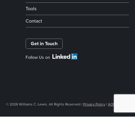
Tools
Contact
Get in Touch
Follow Us on
© 2026 Williams C. Lewis. All Rights Reserved |
Privacy Policy
|
AODA