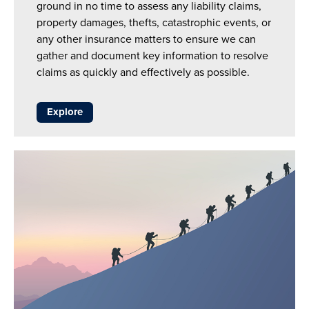
ground in no time to assess any liability claims,
property damages, thefts, catastrophic events, or
any other insurance matters to ensure we can
gather and document key information to resolve
claims as quickly and effectively as possible.
Explore