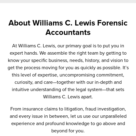
About Williams C. Lewis Forensic
Accountants
At Williams C. Lewis, our primary goal is to put you in
expert hands. We assemble the right team by getting to
know your specific business, needs, history, and vision to
get the process moving for you as quickly as possible. It’s
this level of expertise, uncompromising commitment,
curiosity, and care—together with our in-depth and
intuitive understanding of the legal system—that sets
Williams C. Lewis apart.
From insurance claims to litigation, fraud investigation,
and every issue in between, let us use our unparalleled
experience and profound knowledge to go above and
beyond for you.