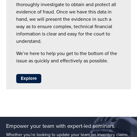
thoroughly investigate to obtain and protect all
evidence of fraud. Once we have this data in
hand, we will present the evidence in such a
way as to ensure complex, technical financial
information is clear and easy for the court to
understand.
We’re here to help you get to the bottom of the
issue as quickly and effectively as possible.
Explore
Empower your team with expert-led seminars.
Whether you’re looking to update your team on inventory claims,