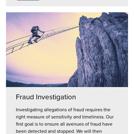
Fraud Investigation
Investigating allegations of fraud requires the
right measure of sensitivity and timeliness. Our
first goal is to ensure all avenues of fraud have
been detected and stopped. We will then