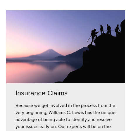
Insurance Claims
Because we get involved in the process from the
very beginning, Williams C. Lewis has the unique
advantage of being able to identify and resolve
your issues early on. Our experts will be on the