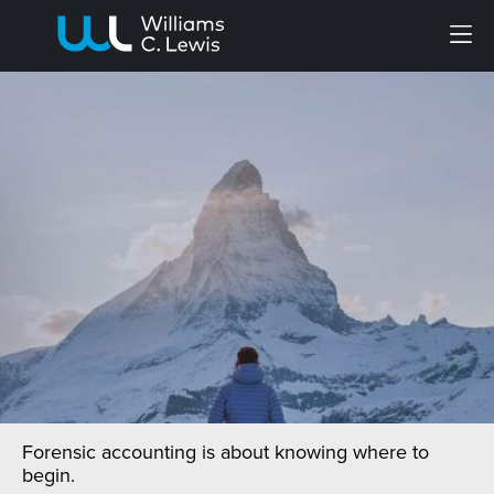
Menu
Forensic accounting is about knowing where to
begin.