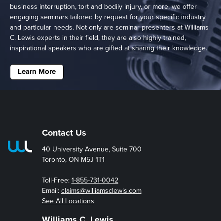
business interruption, tort and bodily injury, or more, we offer
engaging seminars tailored by request for your specific industry
and particular needs. Not only are seminar presenters at Williams
C. Lewis experts in their field, they are also highly trained,
inspirational speakers who are gifted at sharing their knowledge.
Learn More
Contact Us
40 University Avenue, Suite 700
Toronto, ON M5J 1T1
Toll-Free:
1-855-731-0042
Email:
claims@williamsclewis.com
See All Locations
Williams C. Lewis