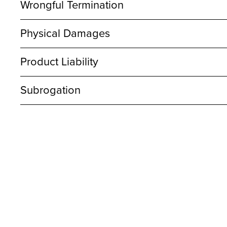
Wrongful Termination
Physical Damages
Product Liability
Subrogation