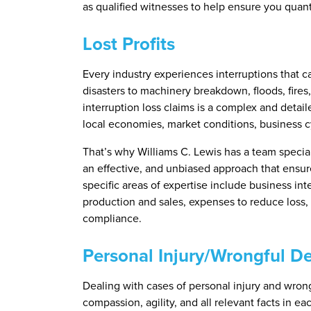
as qualified witnesses to help ensure you quant
Lost Profits
Every industry experiences interruptions that 
disasters to machinery breakdown, floods, fires
interruption loss claims is a complex and detai
local economies, market conditions, business c
That’s why Williams C. Lewis has a team special
an effective, and unbiased approach that ensure
specific areas of expertise include business inte
production and sales, expenses to reduce loss,
compliance.
Personal Injury/Wrongful D
Dealing with cases of personal injury and wron
compassion, agility, and all relevant facts in e