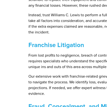
any financial losses. However, these rushed dec
Instead, trust Williams C. Lewis to perform a ful
take all factors into consideration, and accura
if the extra expenses claimed are reasonable, n
the incident.
Franchise Litigation
From lost profits to negligence, breach of contr
requires specialists who understand the specific
unique ins and outs of this area across multiple 
Our extensive work with franchise-related gri
to navigate the process. We identify loss, eval
projections. If needed, we offer expert witness
evidence.
Fraud, Concealment, and Mi