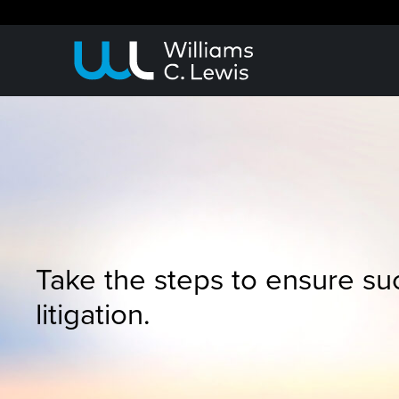
Take the steps to ensure su
litigation.