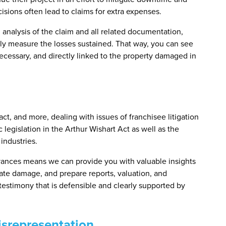
isions often lead to claims for extra expenses.
l analysis of the claim and all related documentation,
tely measure the losses sustained. That way, you can see
ecessary, and directly linked to the property damaged in
act, and more, dealing with issues of franchisee litigation
 legislation in the Arthur Wishart Act as well as the
industries.
evances means we can provide you with valuable insights
uate damage, and prepare reports, valuation, and
 testimony that is defensible and clearly supported by
srepresentation