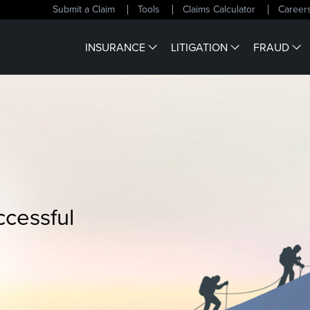
Submit a Claim
Tools
Claims Calculator
Career
INSURANCE
LITIGATION
FRAUD
ccessful