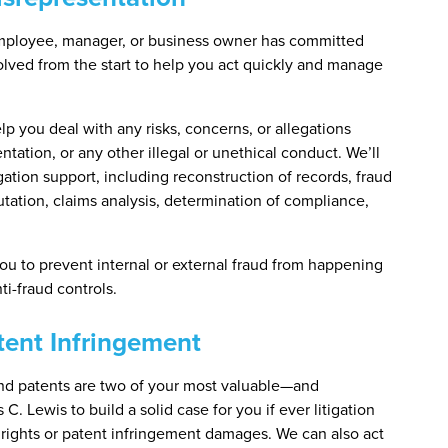
mployee, manager, or business owner has committed
volved from the start to help you act quickly and manage
lp you deal with any risks, concerns, or allegations
ntation, or any other illegal or unethical conduct. We’ll
ation support, including reconstruction of records, fraud
ation, claims analysis, determination of compliance,
you to prevent internal or external fraud from happening
i-fraud controls.
atent Infringement
 and patents are two of your most valuable—and
C. Lewis to build a solid case for you if ever litigation
 rights or patent infringement damages. We can also act