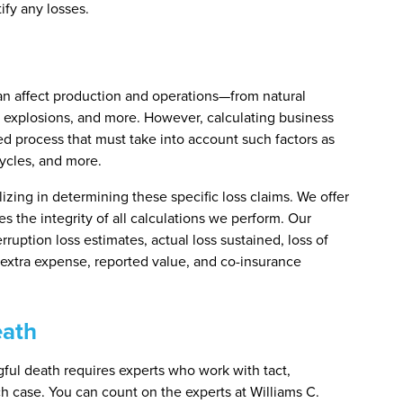
ify any losses.
can affect production and operations—from natural
, explosions, and more. However, calculating business
led process that must take into account such factors as
ycles, and more.
izing in determining these specific loss claims. We offer
s the integrity of all calculations we perform. Our
rruption loss estimates, actual loss sustained, loss of
 extra expense, reported value, and co-insurance
eath
gful death requires experts who work with tact,
ach case. You can count on the experts at Williams C.