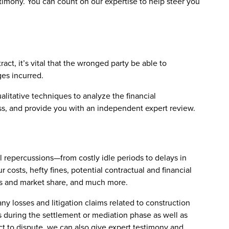
stimony. You can count on our expertise to help steer you
tract, it’s vital that the wronged party be able to
ges incurred.
alitative techniques to analyze the financial
loss, and provide you with an independent expert review.
l repercussions—from costly idle periods to delays in
 costs, hefty fines, potential contractual and financial
fits and market share, and much more.
ny losses and litigation claims related to construction
s during the settlement or mediation phase as well as
ect to dispute, we can also give expert testimony and