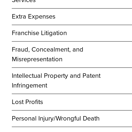
Services
Extra Expenses
Franchise Litigation
Fraud, Concealment, and
Misrepresentation
Intellectual Property and Patent
Infringement
Lost Profits
Personal Injury/Wrongful Death