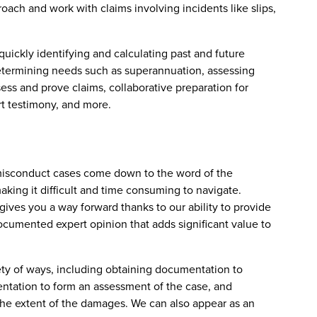
oach and work with claims involving incidents like slips,
uickly identifying and calculating past and future
determining needs such as superannuation, assessing
ess and prove claims, collaborative preparation for
rt testimony, and more.
misconduct cases come down to the word of the
ing it difficult and time consuming to navigate.
ives you a way forward thanks to our ability to provide
cumented expert opinion that adds significant value to
ety of ways, including obtaining documentation to
entation to form an assessment of the case, and
 the extent of the damages. We can also appear as an