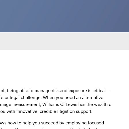
nt, being able to manage risk and exposure is critical—
ute or legal challenge. When you need an alternative
amage measurement, Williams C. Lewis has the wealth of
 with innovative, credible litigation support.
nows how to help you succeed by employing focused