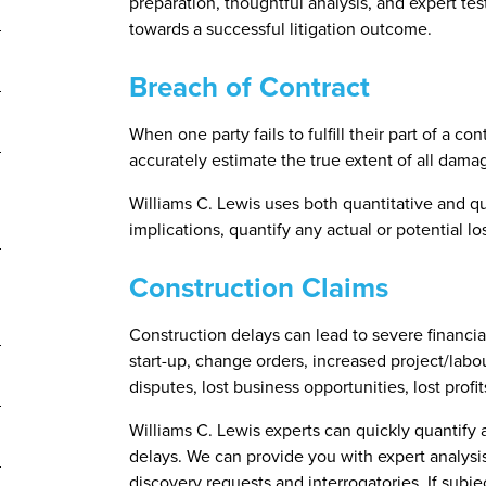
preparation, thoughtful analysis, and expert te
towards a successful litigation outcome.
Breach of Contract
When one party fails to fulfill their part of a con
accurately estimate the true extent of all dama
Williams C. Lewis uses both quantitative and qu
implications, quantify any actual or potential 
Construction Claims
Construction delays can lead to severe financia
start-up, change orders, increased project/labour
disputes, lost business opportunities, lost pro
Williams C. Lewis experts can quickly quantify a
delays. We can provide you with expert analysi
discovery requests and interrogatories. If subj