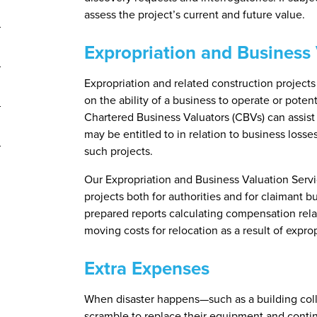
assess the project’s current and future value.
Expropriation and Business 
Expropriation and related construction projects 
on the ability of a business to operate or poten
Chartered Business Valuators (CBVs) can assis
may be entitled to in relation to business losse
such projects.
Our Expropriation and Business Valuation Servi
projects both for authorities and for claimant b
prepared reports calculating compensation relate
moving costs for relocation as a result of exprop
Extra Expenses
When disaster happens—such as a building coll
scramble to replace their equipment and continu