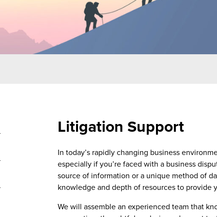
Litigation Support
In today’s rapidly changing business environme
especially if you’re faced with a business disp
source of information or a unique method of d
knowledge and depth of resources to provide you
We will assemble an experienced team that k