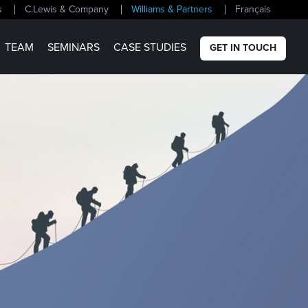
s
C.Lewis & Company
Williams & Partners
Français
TEAM
SEMINARS
CASE STUDIES
GET IN TOUCH