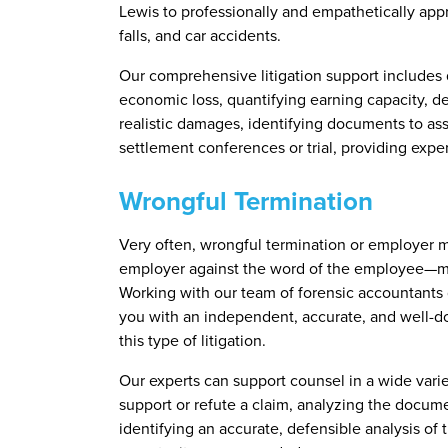
Lewis to professionally and empathetically appr
falls, and car accidents.
Our comprehensive litigation support includes q
economic loss, quantifying earning capacity, 
realistic damages, identifying documents to ass
settlement conferences or trial, providing expe
Wrongful Termination
Very often, wrongful termination or employer 
employer against the word of the employee—mak
Working with our team of forensic accountants g
you with an independent, accurate, and well-do
this type of litigation.
Our experts can support counsel in a wide vari
support or refute a claim, analyzing the docum
identifying an accurate, defensible analysis of