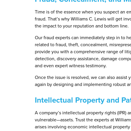
Time is of the essence when you suspect an e
fraud. That’s why Williams C. Lewis will get in
the impact to your reputation and bottom line.
Our fraud experts can immediately step in to he
related to fraud, theft, concealment, misreprese
provide you with a comprehensive range of litig
detection, discovery assistance, damage comput
and even expert witness testimony.
Once the issue is resolved, we can also assist 
again by designing and implementing robust ant
Intellectual Property and P
A company’s intellectual property rights (IPR)
vulnerable—assets. Trust the experts at Williams 
arises involving economic intellectual property