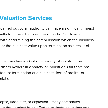
Valuation Services
carried out by an authority can have a significant impact
tially terminate the business entirely. Our team of
t with determining the compensation which the business
s or the business value upon termination as a result of
ces team has worked on a variety of construction
usiness owners in a variety of industries. Our team has
d to: termination of a business, loss of profits, or
riation.
apse, flood, fire, or explosion—many companies
e their project in an effort to mitigate downtime and