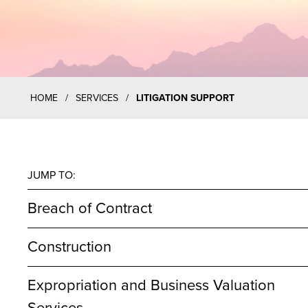
HOME
/
SERVICES
/
LITIGATION SUPPORT
JUMP TO:
Breach of Contract
Construction
Expropriation and Business Valuation