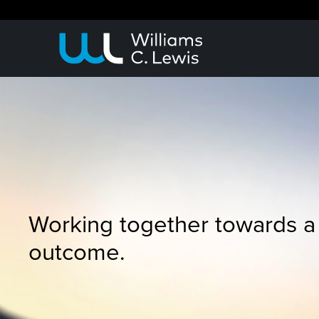
Working together towards a
outcome.