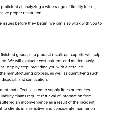
proficient at analyzing a wide range of fidelity losses,
ive proper restitution.
te issues before they begin, we can also work with you to
inished goods, or a product recall, our experts will help
 line. We will evaluate cost patterns and meticulously
ss, step by step, providing you with a detailed
 the manufacturing process, as well as quantifying such
, disposal, and sanitization.
ident that affects customer supply lines or reduces
liability claims require retrieval of information from
suffered an inconvenience as a result of the incident.
 to clients in a sensitive and considerate manner on