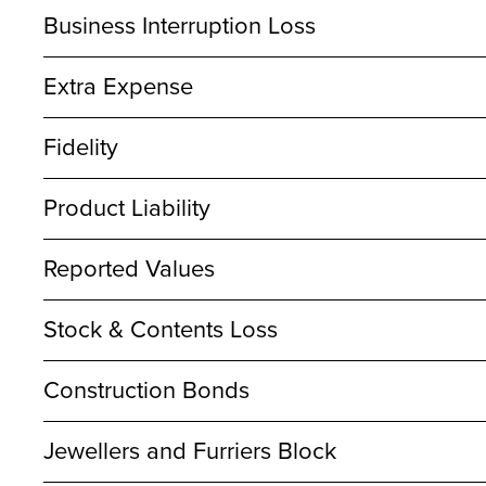
Business Interruption Loss
Extra Expense
Fidelity
Product Liability
Reported Values
Stock & Contents Loss
Construction Bonds
Jewellers and Furriers Block