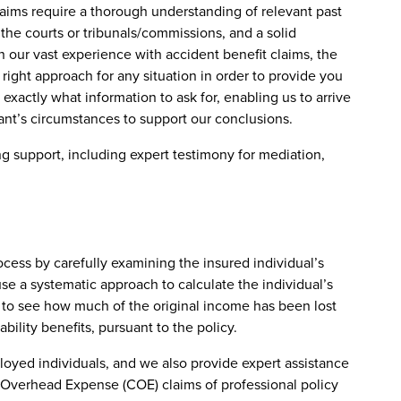
laims require a thorough understanding of relevant past
 the courts or tribunals/commissions, and a solid
 our vast experience with accident benefit claims, the
 right approach for any situation in order to provide you
xactly what information to ask for, enabling us to arrive
ant’s circumstances to support our conclusions.
g support, including expert testimony for mediation,
rocess by carefully examining the insured individual’s
use a systematic approach to calculate the individual’s
e to see how much of the original income has been lost
ility benefits, pursuant to the policy.
ployed individuals, and we also provide expert assistance
Overhead Expense (COE) claims of professional policy