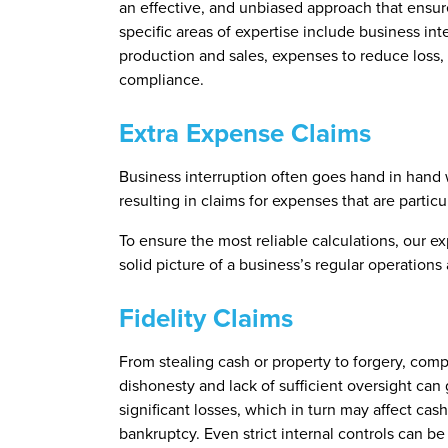
an effective, and unbiased approach that ensure
specific areas of expertise include business inte
production and sales, expenses to reduce loss,
compliance.
Extra Expense Claims
Business interruption often goes hand in hand w
resulting in claims for expenses that are partic
To ensure the most reliable calculations, our ex
solid picture of a business’s regular operatio
Fidelity Claims
From stealing cash or property to forgery, com
dishonesty and lack of sufficient oversight can g
significant losses, which in turn may affect ca
bankruptcy. Even strict internal controls can b