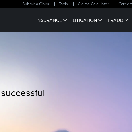
Submit a Claim
Tools
Claims Calculator
Career
INSURANCE
LITIGATION
FRAUD
 successful