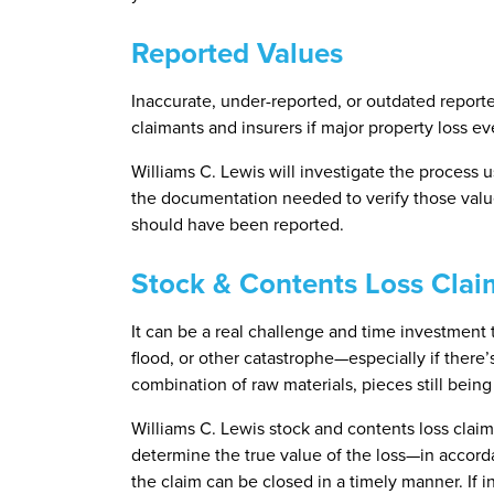
Reported Values
Inaccurate, under-reported, or outdated reporte
claimants and insurers if major property loss ev
Williams C. Lewis will investigate the process 
the documentation needed to verify those value
should have been reported.
Stock & Contents Loss Clai
It can be a real challenge and time investment t
flood, or other catastrophe—especially if there’
combination of raw materials, pieces still bein
Williams C. Lewis stock and contents loss claim
determine the true value of the loss—in accord
the claim can be closed in a timely manner. If i