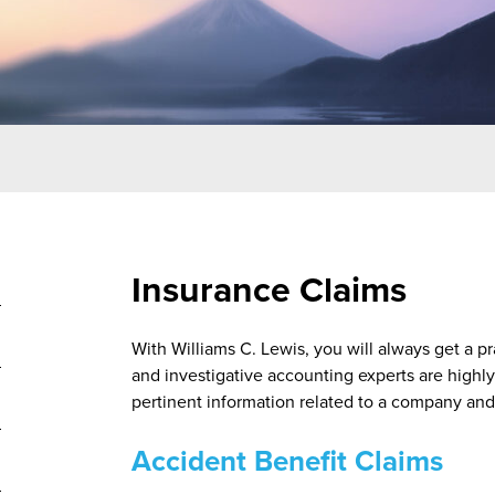
Insurance Claims
With Williams C. Lewis, you will always get a pr
and investigative accounting experts are highly
pertinent information related to a company and 
Accident Benefit Claims