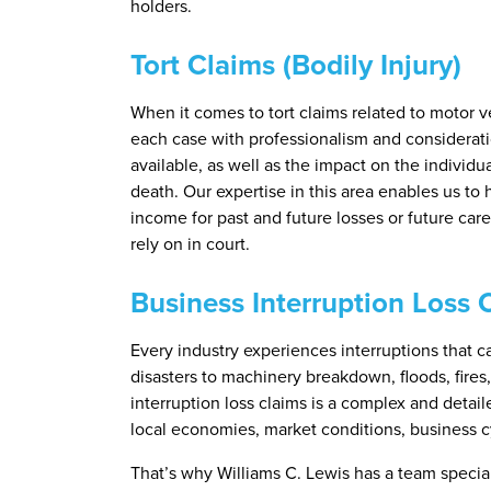
holders.
Tort Claims (Bodily Injury)
When it comes to tort claims related to motor v
each case with professionalism and considerati
available, as well as the impact on the individ
death. Our expertise in this area enables us to h
income for past and future losses or future car
rely on in court.
Business Interruption Loss 
Every industry experiences interruptions that 
disasters to machinery breakdown, floods, fires
interruption loss claims is a complex and detai
local economies, market conditions, business c
That’s why Williams C. Lewis has a team special