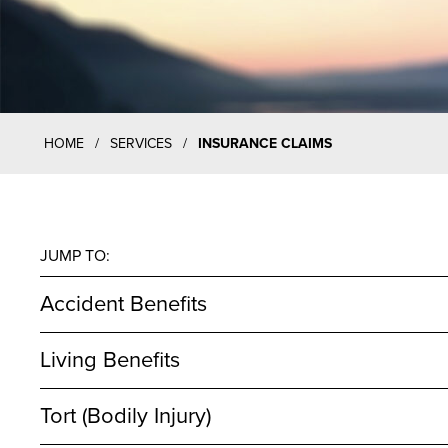
HOME
/
SERVICES
/
INSURANCE CLAIMS
JUMP TO:
Accident Benefits
Living Benefits
Tort (Bodily Injury)