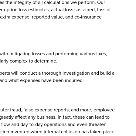
s the integrity of all calculations we perform. Our
rruption loss estimates, actual loss sustained, loss of
 extra expense, reported value, and co-insurance
ith mitigating losses and performing various fixes,
ularly complex to determine.
perts will conduct a thorough investigation and build a
ns and what expenses have been incurred.
puter fraud, false expense reports, and more, employee
reatly affect any business. In fact, these can lead to
sh flow and day-to-day operations and even threaten
e circumvented when internal collusion has taken place.