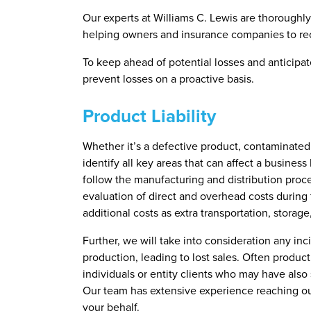
Our experts at Williams C. Lewis are thoroughly 
helping owners and insurance companies to rece
To keep ahead of potential losses and anticipa
prevent losses on a proactive basis.
Product Liability
Whether it’s a defective product, contaminated f
identify all key areas that can affect a business
follow the manufacturing and distribution proce
evaluation of direct and overhead costs during
additional costs as extra transportation, storage
Further, we will take into consideration any inc
production, leading to lost sales. Often product 
individuals or entity clients who may have also 
Our team has extensive experience reaching out
your behalf.