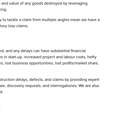
ce and value of any goods destroyed by leveraging
ting.
ty to tackle a claim from multiple angles mean we have a
ory loss claims.
d, and any delays can have substantial financial
 in start-up, increased project and labour costs, hefty
es, lost business opportunities, lost profits/market share,
truction delays, defects, and claims by providing expert
se, discovery requests, and interrogatories. We are also
d.
k