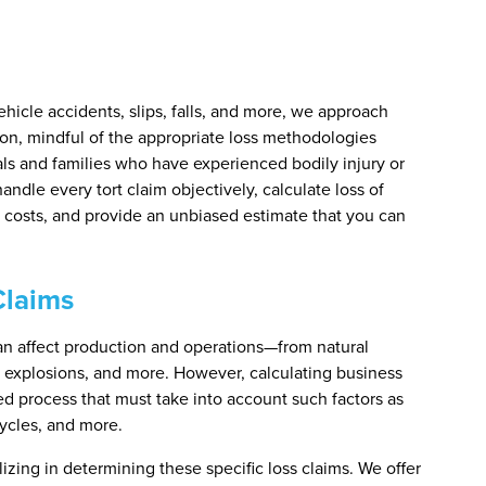
ehicle accidents, slips, falls, and more, we approach
on, mindful of the appropriate loss methodologies
uals and families who have experienced bodily injury or
andle every tort claim objectively, calculate loss of
e costs, and provide an unbiased estimate that you can
Claims
can affect production and operations—from natural
, explosions, and more. However, calculating business
led process that must take into account such factors as
ycles, and more.
izing in determining these specific loss claims. We offer