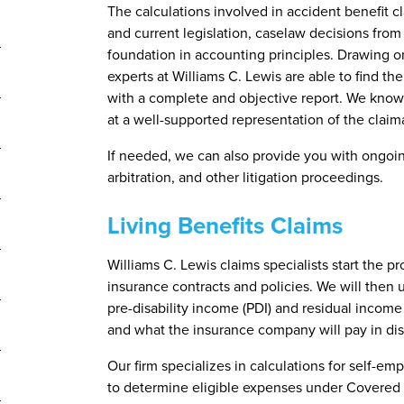
The calculations involved in accident benefit c
and current legislation, caselaw decisions from
foundation in accounting principles. Drawing on
experts at Williams C. Lewis are able to find the
with a complete and objective report. We know e
at a well-supported representation of the claim
If needed, we can also provide you with ongoin
arbitration, and other litigation proceedings.
Living Benefits Claims
Williams C. Lewis claims specialists start the p
insurance contracts and policies. We will then 
pre-disability income (PDI) and residual incom
and what the insurance company will pay in disab
Our firm specializes in calculations for self-em
to determine eligible expenses under Covered 