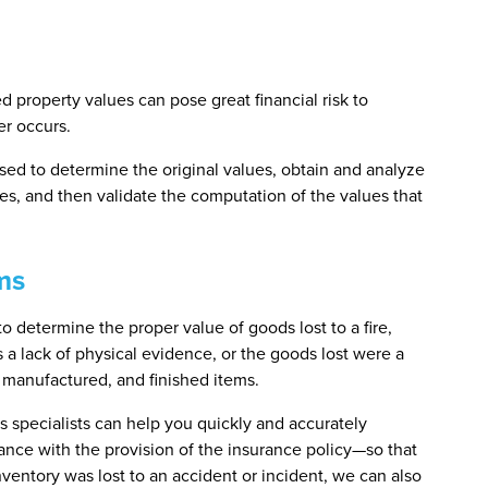
d property values can pose great financial risk to
er occurs.
used to determine the original values, obtain and analyze
s, and then validate the computation of the values that
ms
o determine the proper value of goods lost to a fire,
s a lack of physical evidence, or the goods lost were a
g manufactured, and finished items.
s specialists can help you quickly and accurately
ance with the provision of the insurance policy—so that
nventory was lost to an accident or incident, we can also