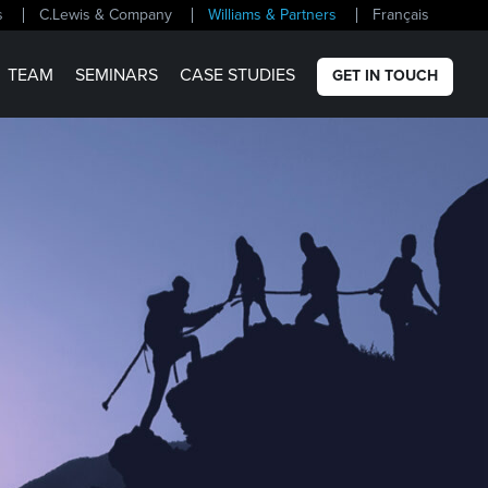
s
C.Lewis & Company
Williams & Partners
Français
TEAM
SEMINARS
CASE STUDIES
GET IN TOUCH