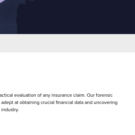
actical evaluation of any insurance claim. Our forensic
 adept at obtaining crucial financial data and uncovering
industry.