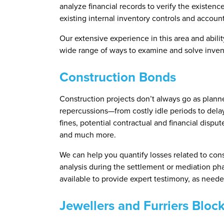
analyze financial records to verify the existen
existing internal inventory controls and accoun
Our extensive experience in this area and abili
wide range of ways to examine and solve invent
Construction Bonds
Construction projects don’t always go as planne
repercussions—from costly idle periods to delays
fines, potential contractual and financial disput
and much more.
We can help you quantify losses related to cons
analysis during the settlement or mediation pha
available to provide expert testimony, as neede
Jewellers and Furriers Bloc