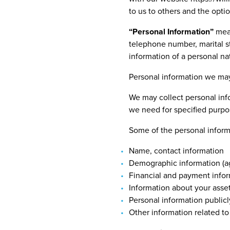
to us to others and the opti
“
Personal Information”
mean
telephone number, marital sta
information of a personal na
Personal information we may
We may collect personal info
we need for specified purpo
Some of the personal informa
Name, contact information
Demographic information (ag
Financial and payment info
Information about your asse
Personal information publicl
Other information related to a