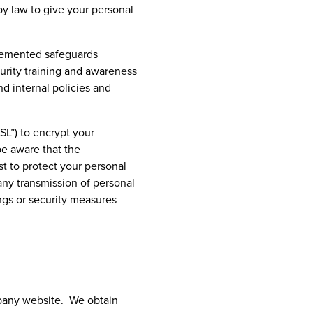
by law to give your personal
plemented safeguards
curity training and awareness
nd internal policies and
SL”) to encrypt your
be aware that the
st to protect your personal
any transmission of personal
ings or security measures
mpany website. We obtain