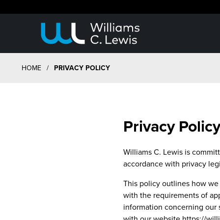
HOME
/
PRIVACY POLICY
Privacy Polic
Williams C. Lewis is committe
accordance with privacy legi
This policy outlines how we 
with the requirements of app
information concerning our s
with our website https://wi