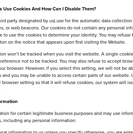
s Use Cookies And How Can I Disable Them?
ird party designated by us) use for the automatic data collecti
ies, or web beacons. Our cookies do not contain any personal inf
le to use the cookies to determine your identity. You may refuse
ton on the notice that appears upon first visiting the Website.
tion won’t be tracked when you visit the website. A single cookie
eference not to be tracked. You may also refuse to accept brows
our browser. However, if you select this setting, we will not be a
ou and you may be unable to access certain parts of our website.
 browser setting so that it will refuse cookies, our system will i
.
ormation
tion for certain legitimate business purposes and may use infor
s, including any personal information:
al information to us unless you specify otherwise, you are ente