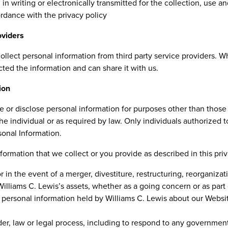
 in writing or electronically transmitted for the collection, use a
ordance with the privacy policy
oviders
ollect personal information from third party service providers. 
ected the information and can share it with us.
ion
se or disclose personal information for purposes other than those 
he individual or as required by law. Only individuals authorized t
sonal Information.
ormation that we collect or you provide as described in this priv
 in the event of a merger, divestiture, restructuring, reorganizati
 Williams C. Lewis’s assets, whether as a going concern or as part 
 personal information held by Williams C. Lewis about our Websi
er, law or legal process, including to respond to any government