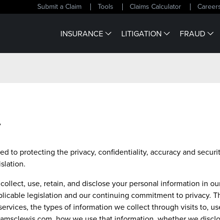
Submit a Claim
Tools
Claims Calculator
Career
INSURANCE
LITIGATION
FRAUD
y
d to protecting the privacy, confidentiality, accuracy and securi
slation.
collect, use, retain, and disclose your personal information in o
licable legislation and our continuing commitment to privacy. Th
ervices, the types of information we collect through visits to, u
lliamsclewis.com, how we use that information, whether we discl