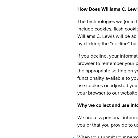
How Does Williams C. Lewi
The technologies we (or a th
include cookies, flash cook
Williams C. Lewis will be ab
by clicking the “decline” but
If you decline, your informa
browser to remember your pr
the appropriate setting on y
functionality available to y
use cookies or adjusted your
your browser to our website
Why we collect and use inf
We process personal informa
you or that you provide to u
When you submit your person