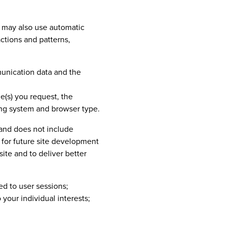
) may also use automatic
ctions and patterns,
mmunication data and the
e(s) you request, the
ng system and browser type.
a and does not include
 for future site development
te and to deliver better
ed to user sessions;
your individual interests;