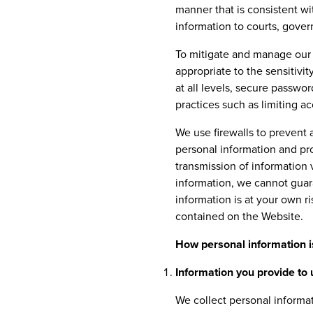
manner that is consistent wi
information to courts, gover
To mitigate and manage our 
appropriate to the sensitivi
at all levels, secure passwor
practices such as limiting a
We use firewalls to prevent 
personal information and pro
transmission of information 
information, we cannot guara
information is at your own r
contained on the Website.
How personal information i
Information you provide to 
We collect personal informa