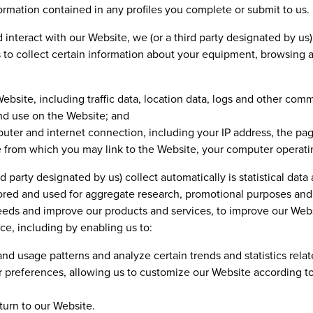
rmation contained in any profiles you complete or submit to us.
interact with our Website, we (or a third party designated by us
 to collect certain information about your equipment, browsing a
 Website, including traffic data, location data, logs and other co
nd use on the Website; and
ter and internet connection, including your IP address, the pag
 from which you may link to the Website, your computer operati
d party designated by us) collect automatically is statistical dat
stored and used for aggregate research, promotional purposes and
eeds and improve our products and services, to improve our Websi
e, including by enabling us to:
nd usage patterns and analyze certain trends and statistics relat
 preferences, allowing us to customize our Website according to 
urn to our Website.