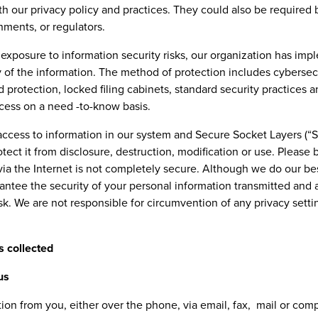
th our privacy policy and practices. They could also be required 
nments, or regulators.
exposure to information security risks, our organization has im
ty of the information. The method of protection includes cyberse
d protection, locked filing cabinets, standard security practices a
ccess on a need -to-know basis.
access to information in our system and Secure Socket Layers (“S
tect it from disclosure, destruction, modification or use. Please 
via the Internet is not completely secure. Although we do our be
ntee the security of your personal information transmitted and 
isk. We are not responsible for circumvention of any privacy sett
s collected
us
tion from you, either over the phone, via email, fax, mail or co