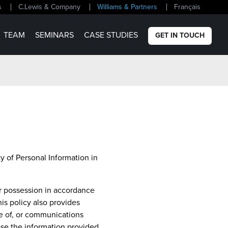
s
C.Lewis & Company
Williams & Partners
Français
TEAM
SEMINARS
CASE STUDIES
GET IN TOUCH
ty of Personal Information in
ur possession in accordance
is policy also provides
se of, or communications
ose the information provided