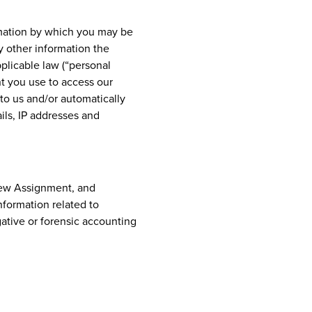
rmation by which you may be
y other information the
pplicable law (“personal
t you use to access our
to us and/or automatically
ils, IP addresses and
 New Assignment, and
formation related to
ative or forensic accounting