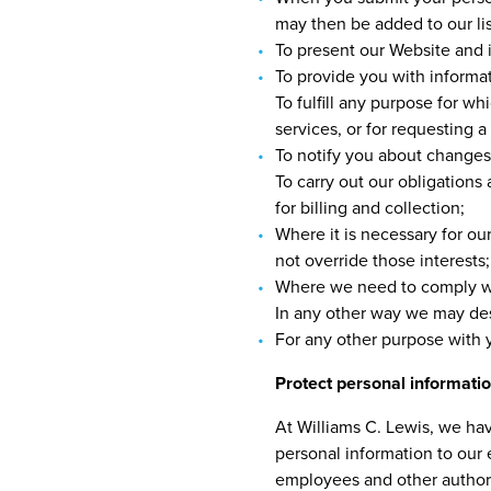
may then be added to our lis
To present our Website and i
To provide you with informat
To fulfill any purpose for w
services, or for requesting 
To notify you about changes 
To carry out our obligations
for billing and collection;
Where it is necessary for our
not override those interests;
Where we need to comply wit
In any other way we may des
For any other purpose with 
Protect personal informati
At Williams C. Lewis, we hav
personal information to our
employees and other authoriz