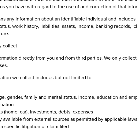
ons you have with regard to the use of and correction of that inf
s any information about an identifiable individual and include
tus, work history, liabilities, assets, income, banking records, c
ture.
 collect
rmation directly from you and from third parties. We only collect
ses.
tion we collect includes but not limited to:
e, gender, family and marital status, income, education and em
rmation
ts (home, car), investments, debts, expenses
y available from external sources as permitted by applicable law
 specific litigation or claim filed