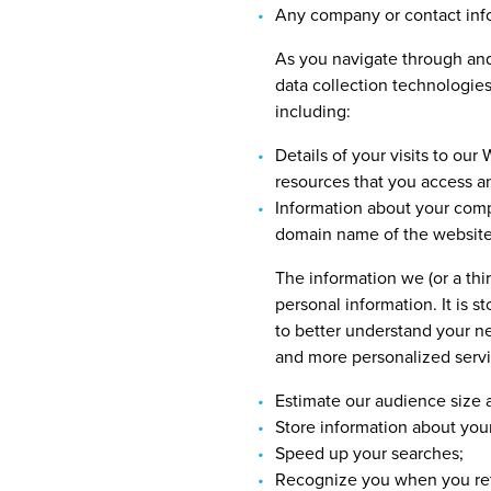
Any company or contact info
As you navigate through and 
data collection technologies
including:
Details of your visits to our
resources that you access a
Information about your compu
domain name of the website
The information we (or a thir
personal information. It is 
to better understand your n
and more personalized servic
Estimate our audience size a
Store information about your
Speed up your searches;
Recognize you when you ret