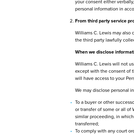
your consent either verbally,
personal information in acc
From third party service pr
Williams C. Lewis may also c
the third party lawfully coll
When we disclose informat
Williams C. Lewis will not u
except with the consent of t
will have access to your Per
We may disclose personal inf
To a buyer or other successor
or transfer of some or all of
similar proceeding, in which
transferred;
To comply with any court ord