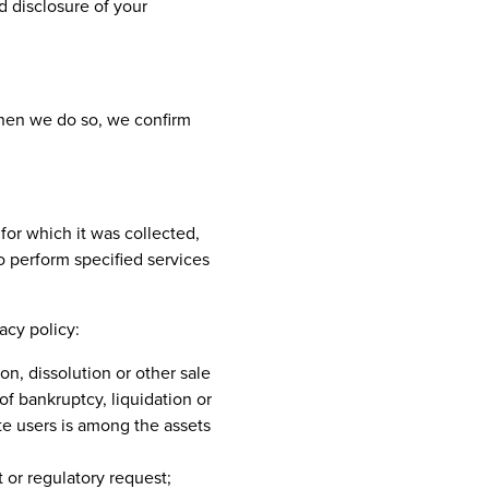
nd disclosure of your
When we do so, we confirm
for which it was collected,
o perform specified services
acy policy:
on, dissolution or other sale
of bankruptcy, liquidation or
te users is among the assets
 or regulatory request;