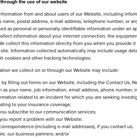
 through the use of our website
 information from and about users of our Website, including info
as name, postal address, e-mail address, telephone number, or an
ined as personal or personally identifiable information under an a
collect information about your internet connection, the equipmen
e collect this information directly from you when you provide it 
site. Information collected automatically may include usage deta
gh cookies and other tracking technologies.
mation we collect on or through our Website may include:
 by filling out forms on our Website, including the Contact Us,
 as your name, job information, email address, phone number, in
mation related to an incident for which you are seeking investig
lating to your insurance coverage;
you subscribe to our communication services;
you report a problem with our Website;
orrespondence (including e-mail addresses), if you contact us;
ple, our business partners; and/or