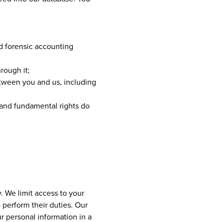
nd forensic accounting
rough it;
etween you and us, including
s and fundamental rights do
. We limit access to your
perform their duties. Our
r personal information in a