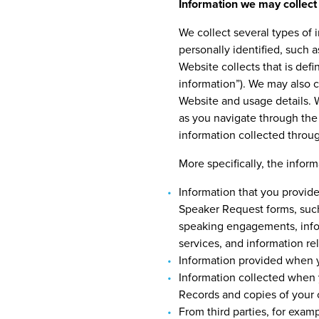
Information we may collect
We collect several types of
personally identified, such 
Website collects that is def
information”). We may also 
Website and usage details. W
as you navigate through the 
information collected throu
More specifically, the infor
Information that you provide
Speaker Request forms, such
speaking engagements, infor
services, and information re
Information provided when 
Information collected when 
Records and copies of your c
From third parties, for exam