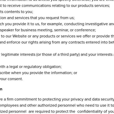
t to receive communications relating to our products services;
ts contents to you;
ion and services that you request from us;
hich you provide it to us, for example, conducting investigative a
a speaker for business meeting, seminar, or conference;
to our Website or any products or services we offer or provide th
 and enforce our rights arising from any contracts entered into b
 legitimate interests (or those of a third party) and your interest
h a legal or regulatory obligation;
cribe when you provide the information; or
your consent.
on
e a firm commitment to protecting your privacy and data security
 employees and other authorized personnel who need to use it to 
ed personnel are required to protect the confidentiality of you