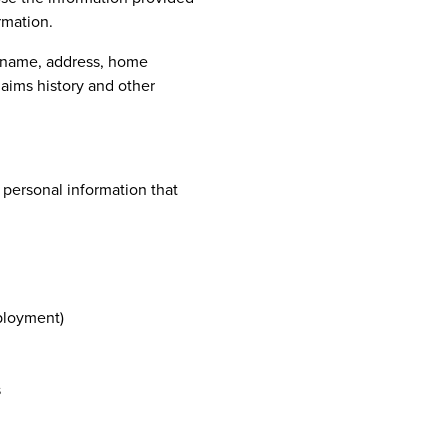
ormation.
s name, address, home
laims history and other
 personal information that
ployment)
s