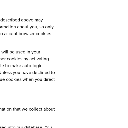
on described above may
ormation about you, so only
 to accept browser cookies
 will be used in your
er cookies by activating
ble to make auto-login
 Unless you have declined to
ssue cookies when you direct
mation that we collect about
red into our database. You